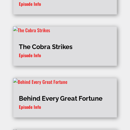
Episode Info
The Cobra Strikes
Episode Info
Behind Every Great Fortune
Episode Info