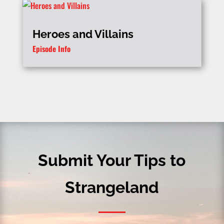
Heroes and Villains
Episode Info
Submit Your Tips to
Strangeland