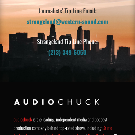
Journalists’ Tip Line Email:
strangeland@western-sound.com
Strangeland Tip Line Phone:
(213) 349-6050
audiochuck
is the leading, independent media and podcast
production company behind top-rated shows including
Crime