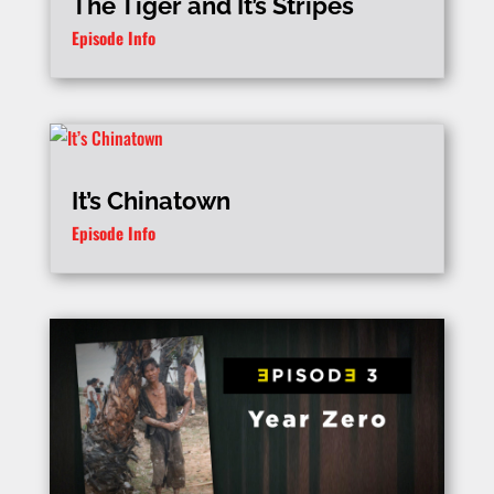
The Tiger and It’s Stripes
Episode Info
It’s Chinatown
Episode Info