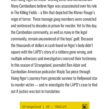
Many Cambodians believe Ngor was assassinated over his role
in The Killing Fields – a film that depicted the Khmer Rouge’s
reign of terror. Three teenage gang members were convicted
and sentenced to decades in prison for murder. Yet to this day,
the Cambodian community, as well as many in the legal
community, remain unconvinced of the boys’ guilt. Because
the thousands of dollars in cash found on Ngor’s body didn’t
square with the LAPD’s story of a robbery gone wrong, and
multiple witnesses said investigators coerced their testimony.
In this season of Strangeland, journalist Ben Adair and
Cambodian-American podcaster Mayly Tao piece through
Haing Ngor’s journey from genocide survivor to Hollywood star
to murder victim — and re-investigate the LAPD’s case to find
out if justice was lost in translation.