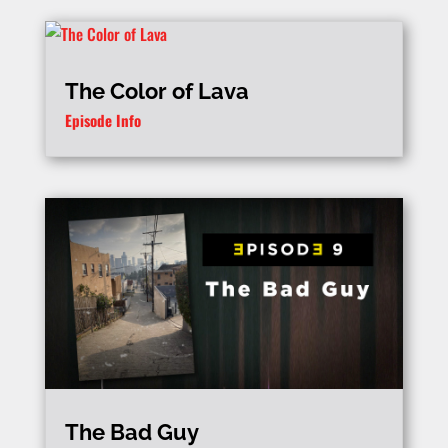
The Color of Lava
Episode Info
The Bad Guy