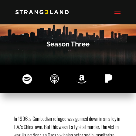
Season Three
In 1996, a Cambodian refugee was gunned down in an alley in
L.A.’s Chinatown. But this wasn’t a typical murder. The victim
was Haing Ngor, an Oscar-winning actor and humanitarian.