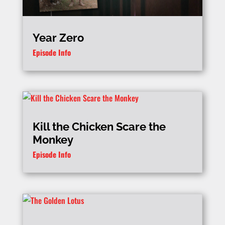
Year Zero
Episode Info
Kill the Chicken Scare the
Monkey
Episode Info