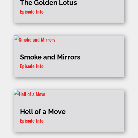
The Golden Lotus
Episode Info
Smoke and Mirrors
Episode Info
Hell of a Move
Episode Info