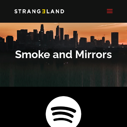
Smoke and Mirrors