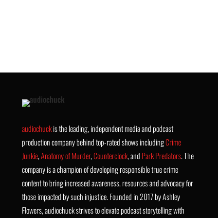
audiochuck
is the leading, independent media and podcast
production company behind top-rated shows including
Crime
Junkie
,
Anatomy of Murder
,
Counterclock
, and
Park Predators
. The
company is a champion of developing responsible true crime
content to bring increased awareness, resources and advocacy for
those impacted by such injustice. Founded in 2017 by Ashley
Flowers, audiochuck strives to elevate podcast storytelling with