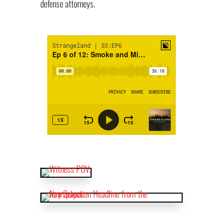
defense attorneys.