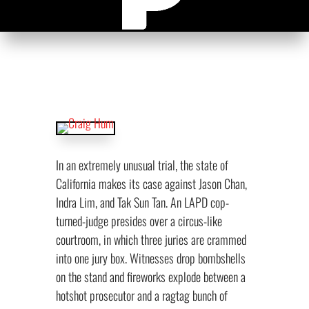
In an extremely unusual trial, the state of
California makes its case against Jason Chan,
Indra Lim, and Tak Sun Tan. An LAPD cop-
turned-judge presides over a circus-like
courtroom, in which three juries are crammed
into one jury box. Witnesses drop bombshells
on the stand and fireworks explode between a
hotshot prosecutor and a ragtag bunch of