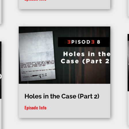
Holes in the Case (Part 2)
Episode Info