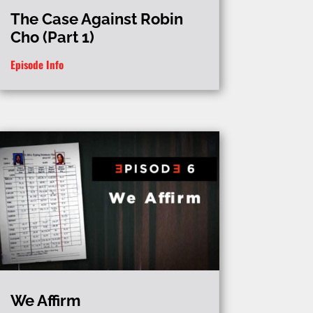
The Case Against Robin
Cho (Part 1)
Episode Info
We Affirm