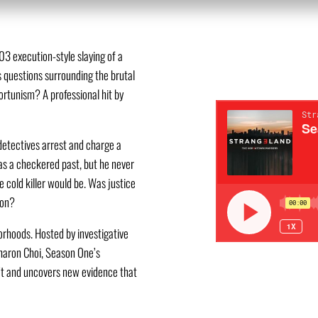
3 execution-style slaying of a
s questions surrounding the brutal
ortunism? A professional hit by
detectives arrest and charge a
as a checkered past, but he never
e cold killer would be. Was justice
ion?
hoods. Hosted by investigative
haron Choi, Season One’s
n’t and uncovers new evidence that