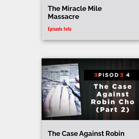
The Miracle Mile
Massacre
Episode Info
The Case Against Robin