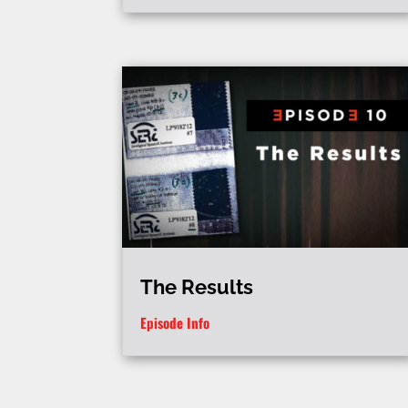
The Results
Episode Info