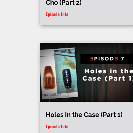
Cho (Part 2)
Episode Info
Holes in the Case (Part 1)
Episode Info