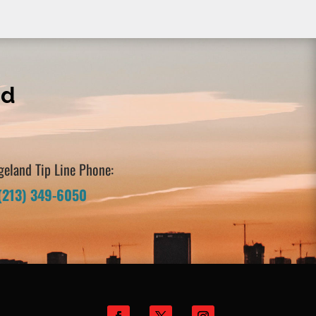
nd
geland Tip Line Phone:
(213) 349-6050