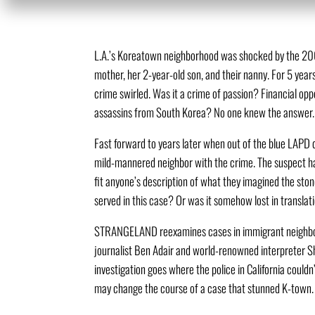
L.A.’s Koreatown neighborhood was shocked by the 200
mother, her 2-year-old son, and their nanny. For 5 year
crime swirled. Was it a crime of passion? Financial opp
assassins from South Korea? No one knew the answer.
Fast forward to years later when out of the blue LAPD 
mild-mannered neighbor with the crime. The suspect h
fit anyone’s description of what they imagined the ston
served in this case? Or was it somehow lost in translat
STRANGELAND reexamines cases in immigrant neighbor
journalist Ben Adair and world-renowned interpreter S
investigation goes where the police in California could
may change the course of a case that stunned K-town.