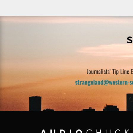
S
Journalists’ Tip Line 
strangeland@western-