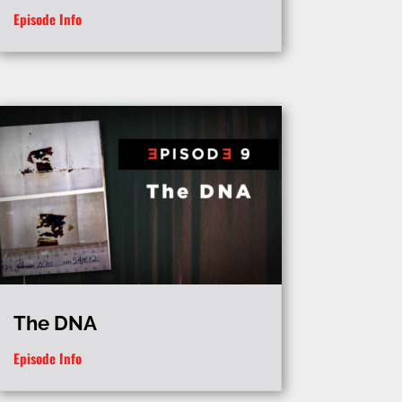
Episode Info
The DNA
Episode Info