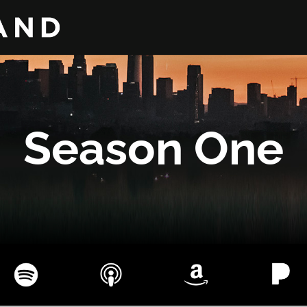
Season One