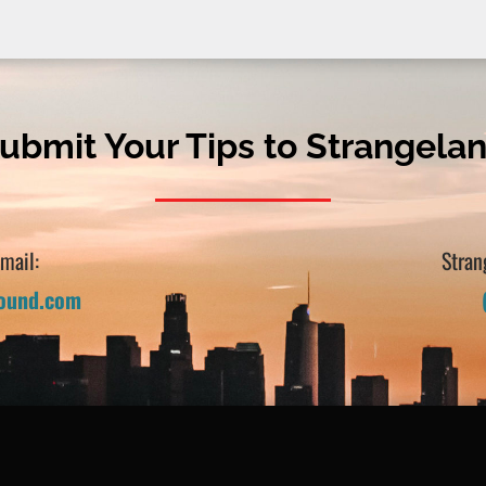
ubmit Your Tips to Strangela
Email:
Stran
sound.com