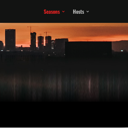
Seasons
Hosts