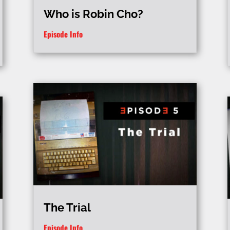
Who is Robin Cho?
Episode Info
The Trial
Episode Info