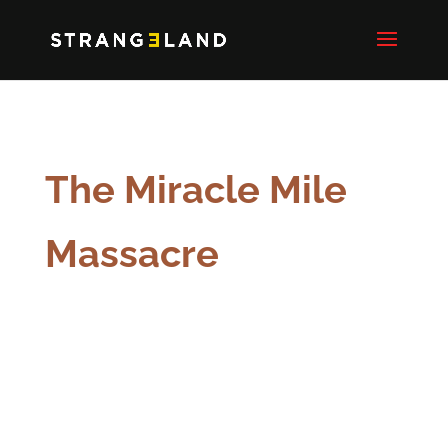
The Miracle Mile
Massacre