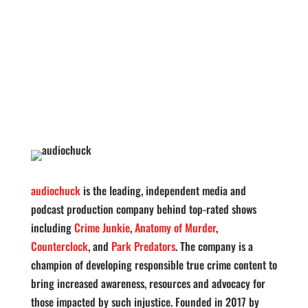
audiochuck
is the leading, independent media and
podcast production company behind top-rated shows
including
Crime Junkie
,
Anatomy of Murder
,
Counterclock
, and
Park Predators
. The company is a
champion of developing responsible true crime content to
bring increased awareness, resources and advocacy for
those impacted by such injustice. Founded in 2017 by