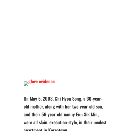
On May 5, 2003, Chi Hyon Song, a 30-year-
old mother, along with her two-year-old son,
and their 56-year-old nanny Eun Sik Min,
were all slain, execution-style, in their modest
apartment in Koreatown.