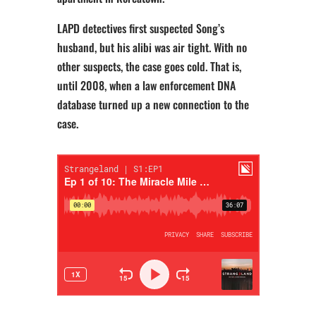
LAPD detectives first suspected Song’s
husband, but his alibi was air tight. With no
other suspects, the case goes cold. That is,
until 2008, when a law enforcement DNA
database turned up a new connection to the
case.