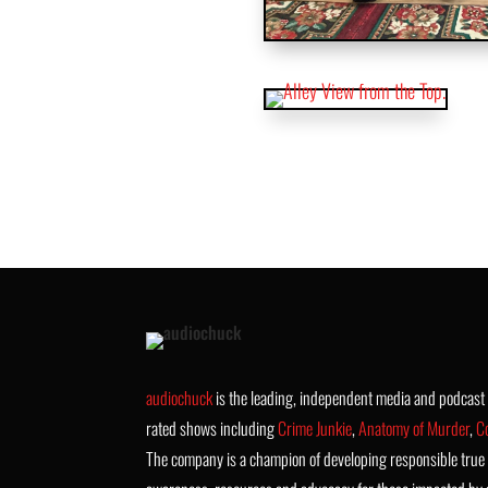
audiochuck
is the leading, independent media and podcas
rated shows including
Crime Junkie
,
Anatomy of Murder
,
C
The company is a champion of developing responsible true 