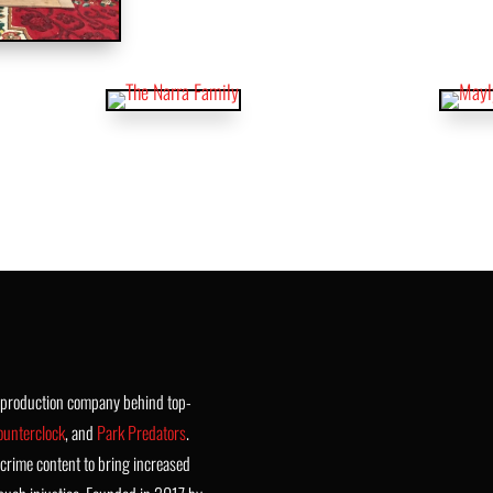
t production company behind top-
ounterclock
, and
Park Predators
.
crime content to bring increased