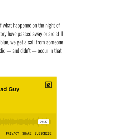
f what happened on the night of
ory have passed away or are still
e blue, we get a call from someone
did — and didn’t — occur in that