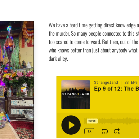
We have a hard time getting direct knowledge o
the murder. So many people connected to this st
too scared to come forward. But then, out of th
who knows better than just about anybody what 
dark alley.