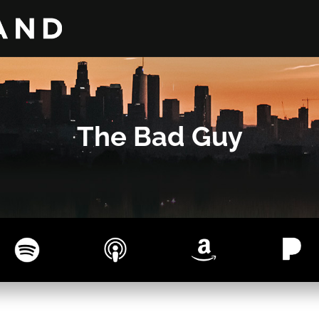
The Bad Guy