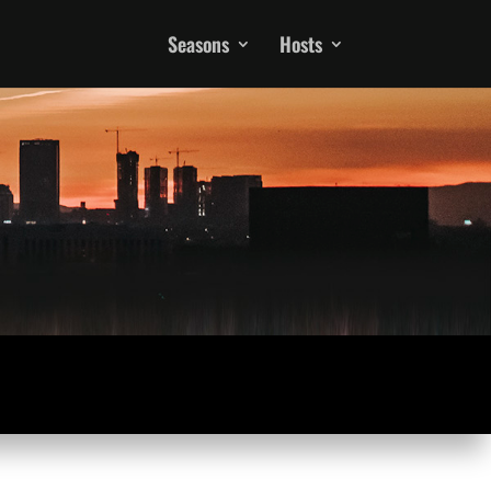
Seasons
Hosts