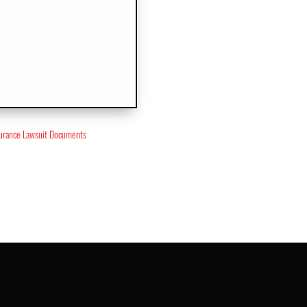
surance Lawsuit Documents