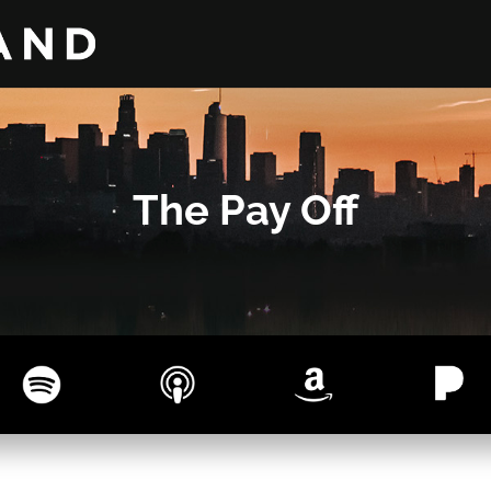
The Pay Off