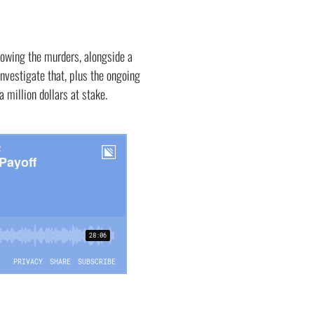
lowing the murders, alongside a
nvestigate that, plus the ongoing
a million dollars at stake.