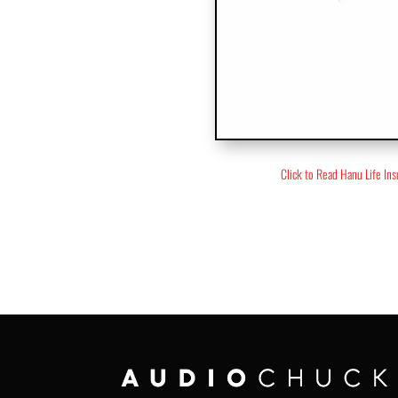
Click to Read Hanu Life In