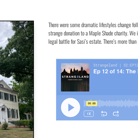
There were some dramatic lifestyles change fol
strange donation to a Maple Shade charity. We i
legal battle for Sasi’s estate. There’s more than 