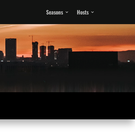
Seasons
Hosts