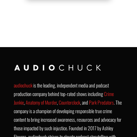
audiochuck
is the leading, independent media and podcast
production company behind top-rated shows including
Crime
Junkie
,
Anatomy of Murder
,
Counterclock
, and
Park Predators
. The
company is a champion of developing responsible true crime
content to bring increased awareness, resources and advocacy for
those impacted by such injustice. Founded in 2017 by Ashley
Flowers, audiochuck strives to elevate podcast storytelling with