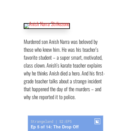
Murdered son Anish Narra was beloved by
those who knew him. He was his teacher’s
favorite student – a super smart, motivated,
class clown. Anish’s karate teacher explains
why he thinks Anish died a hero. And his first-
grade teacher talks about a strange incident
that happened the day of the murders – and
why she reported it to police.