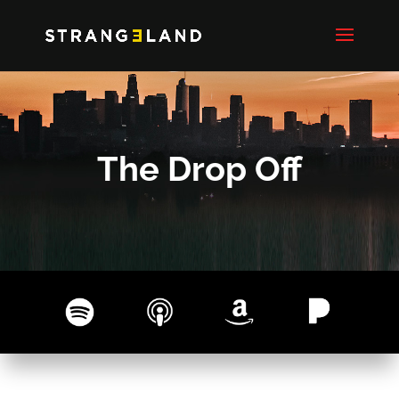
The Drop Off