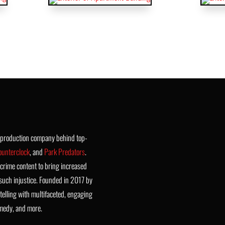
t production company behind top-
ounterclock
, and
Park Predators
.
crime content to bring increased
such injustice. Founded in 2017 by
telling with multifaceted, engaging
omedy, and more.