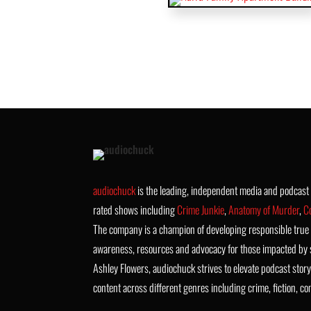
audiochuck
is the leading, independent media and podcas
rated shows including
Crime Junkie
,
Anatomy of Murder
,
C
The company is a champion of developing responsible true 
awareness, resources and advocacy for those impacted by 
Ashley Flowers, audiochuck strives to elevate podcast story
content across different genres including crime, fiction, c