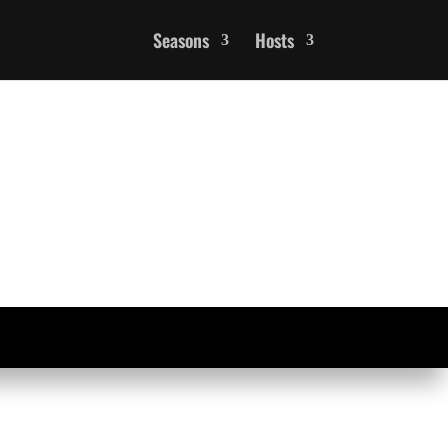
Seasons
Hosts