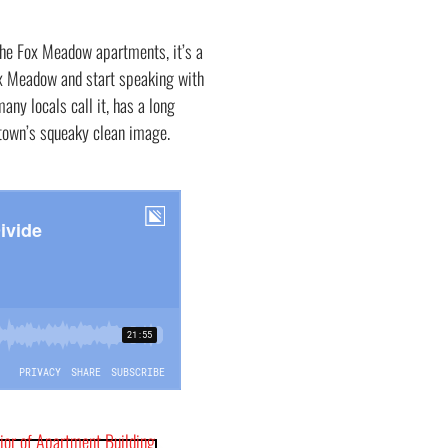
the Fox Meadow apartments, it’s a
ox Meadow and start speaking with
many locals call it, has a long
e town’s squeaky clean image.