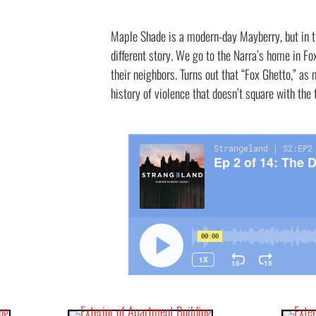
Maple Shade is a modern-day Mayberry, but in 
different story. We go to the Narra’s home in F
their neighbors. Turns out that “Fox Ghetto,” as 
history of violence that doesn’t square with th