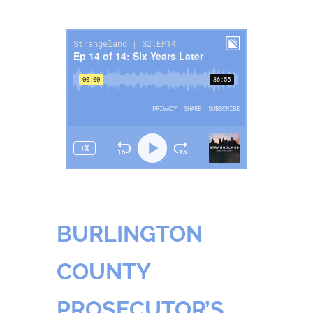
BURLINGTON
COUNTY
PROSECUTOR’S