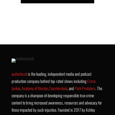
audiochuck
is the leading, independent media and podcast
production company behind top-rated shows including
Crime
Junkie
,
Anatomy of Murder
,
Counterclock
, and
Park Predators
. The
company is a champion of developing responsible true crime
content to bring increased awareness, resources and advocacy for
those impacted by such injustice. Founded in 2017 by Ashley