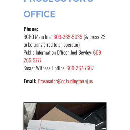
OFFICE
Phone:
BCPO Main line:
609-265-5035
(& press 23
to be transferred to an operator)
Public Information Officer, Joel Bewley:
609-
265-5777
Secret Witness Hotline:
609-267-7667
Email:
Prosecutor@co.burlington.nj.us