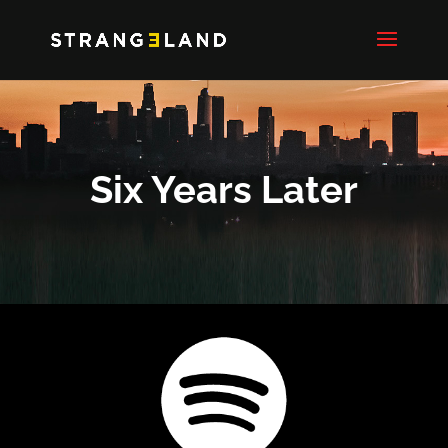
Six Years Later