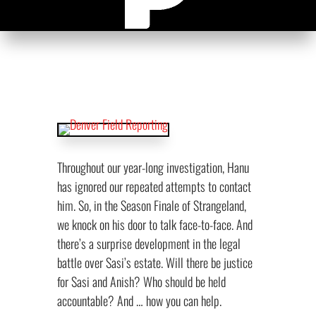
Throughout our year-long investigation, Hanu
has ignored our repeated attempts to contact
him. So, in the Season Finale of Strangeland,
we knock on his door to talk face-to-face. And
there’s a surprise development in the legal
battle over Sasi’s estate. Will there be justice
for Sasi and Anish? Who should be held
accountable? And … how you can help.